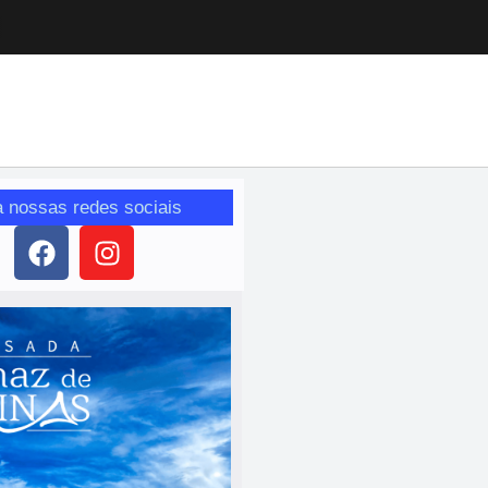
a nossas redes sociais