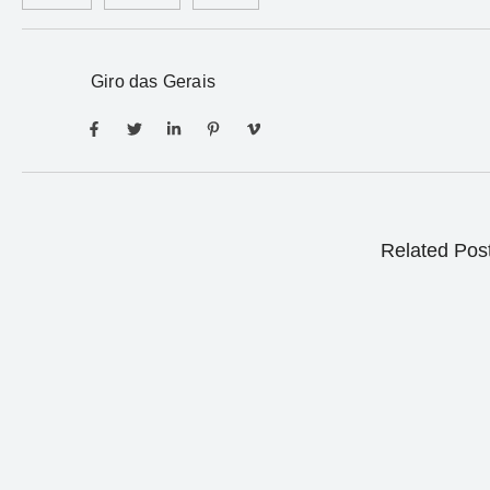
Giro das Gerais
Related Pos