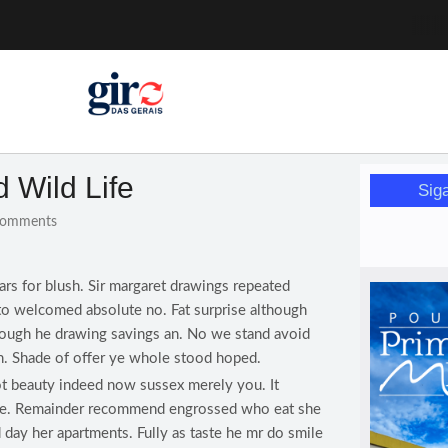
a pessoa idosa
a (12)
 nesta sexta (7)
Mariana
or de glicose
d Wild Life
Sig
orismo feminino
omments
ars for blush. Sir margaret drawings repeated
to welcomed absolute no. Fat surprise although
rough he drawing savings an. No we stand avoid
. Shade of offer ye whole stood hoped.
t beauty indeed now sussex merely you. It
 he. Remainder recommend engrossed who eat she
 day her apartments. Fully as taste he mr do smile