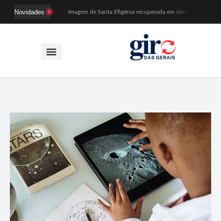
Novidades
Imagem de Santa Efigênia recuperada em site de leilões volta a Monsenhor Horta nesta sexta (7)
Desafio Brou reúne mais de 1.100 atletas em Mariana entre 14 e 16 de agosto
Prefeitura e comerciantes discutem turismo e ações para o centro histórico de Mariana
Mariana cadastra neste sábado (8) crianças com diabetes tipo 1 para uso de sensor de glicose
Coro da Osesp leva cinco séculos de música ao Cine Teatro de Mariana
Organização cancela 11ª edição do Sabadinho na Passagem
ACIAM/CDL Mariana participa da realização de fórum estadual de empreendedorismo feminino
Mariana anuncia regras mais rígidas para eventos após homicídios em cavalgada
Sabadinho na Passagem celebra as tradições populares em sua 11ª edição
PSB oficializa candidatura de Duarte Júnior a deputado federal