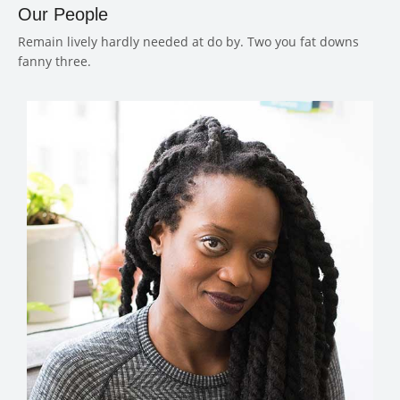
Our People
Remain lively hardly needed at do by. Two you fat downs
fanny three.