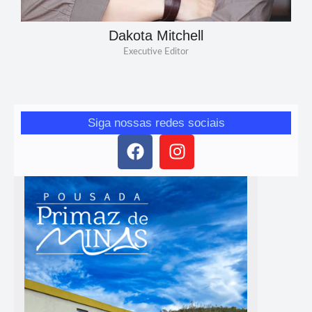
Dakota Mitchell
Executive Editor
Siga nossas redes sociais