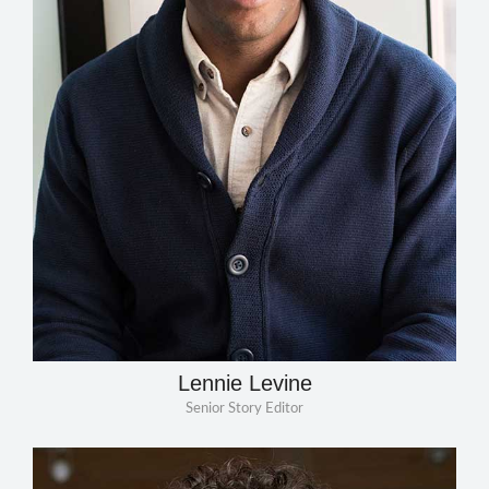
Lennie Levine
Senior Story Editor