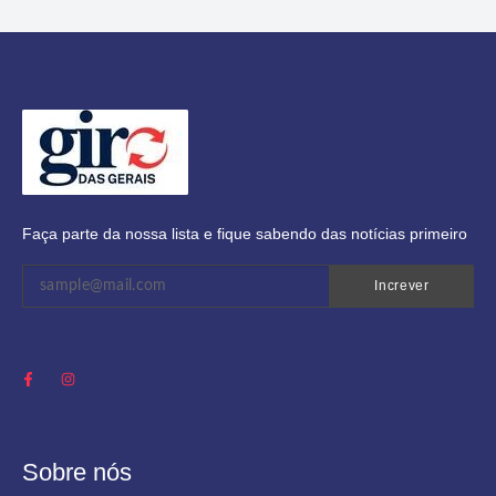
Faça parte da nossa lista e fique sabendo das notícias primeiro
Increver
Sobre nós