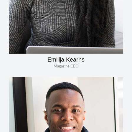
Emilija Kearns
Magazine CEO