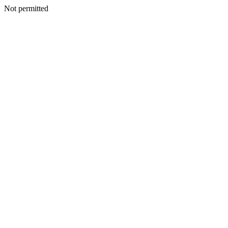
Not permitted