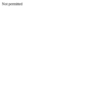
Not permitted